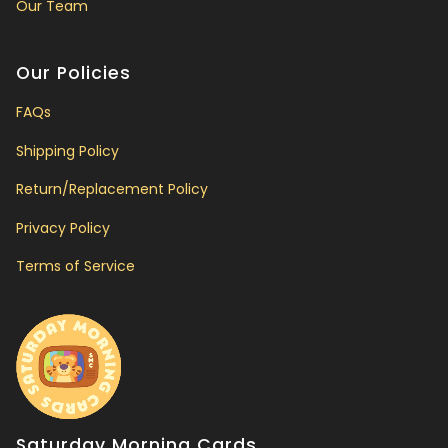
Our Team
Our Policies
FAQs
Shipping Policy
Return/Replacement Policy
Privacy Policy
Terms of Service
Saturday Morning Cards