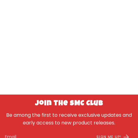
Join the SMC Club
Be among the first to receive exclusive updates and
early access to new product releases.
SIGN ME UP!