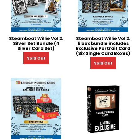
Steamboat Willie Vol 2.
Steamboat Willie Vol 2.
Silver Set Bundle (4
6 box bundle includes
Silver Card Set)
Exclusive Portrait Card
(Six Single Card Boxes)
Sold Out
Sold Out