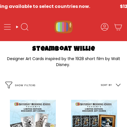
Skip
g available to select countries now.
$12 
to
content
Search
Account
Steamboat Willie
Designer Art Cards inspired by the 1928 short film by Walt
Disney.
Sort
SORT BY
SHOW FILTERS
by