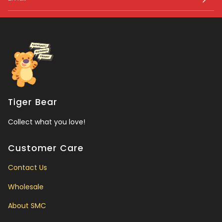
Tiger Bear
Collect what you love!
Customer Care
Contact Us
Wholesale
About SMC