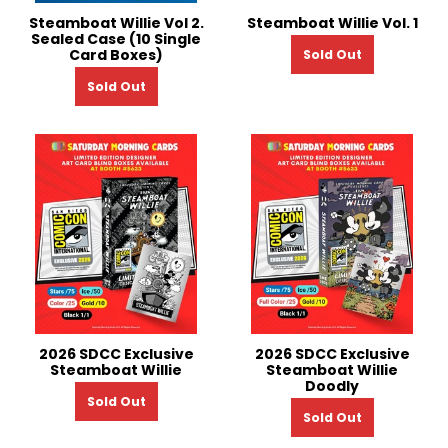
Steamboat Willie Vol 2.
Steamboat Willie Vol. 1
Sealed Case (10 Single
Card Boxes)
Sold Out
Sold Out
2026 SDCC Exclusive
2026 SDCC Exclusive
Steamboat Willie
Steamboat Willie
Doodly
Sold Out
Sold Out