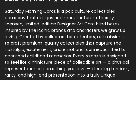
Saturday Morning Cards is a pop culture collectibles
company that designs and manufactures officially
licensed, limited-edition Designer Art Card blind boxes
inspired by the iconic brands and characters we grew up
loving. Created by collectors for collectors, our mission is
to craft premium-quality collectibles that capture the
nostalgia, excitement, and emotional connection tied to
cherished childhood memories. Every release is designed
to feel like a miniature piece of collectible art — a physical
representation of something you love — blending fandom,
rarity, and high-end presentation into a truly unique
collecting experience. At Saturday Morning Cards, we
believe the best collections are built around one simple
idea: collect what you love.
Follow us
Instagram
Facebook
TikTok