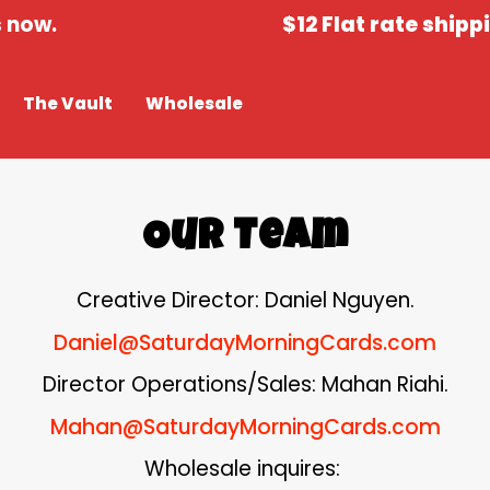
now.
$12 Flat rate shippin
The Vault
Wholesale
Our Team
Creative Director: Daniel Nguyen.
Daniel@SaturdayMorningCards.com
Director Operations/Sales: Mahan Riahi.
Mahan@SaturdayMorningCards.com
Wholesale inquires: