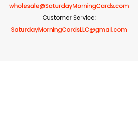
wholesale
@SaturdayMorningCards.com
Customer Service:
SaturdayMorningCardsLLC@gmail.com