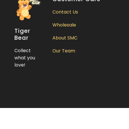
Contact Us
Wholesale
Tiger
Bear
About SMC
Collect
Our Team
what you
love!