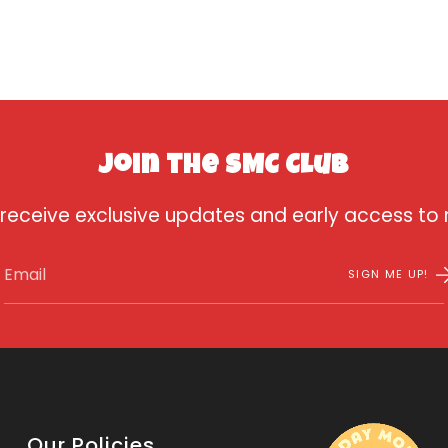
Join the SMC Club
 receive exclusive updates and early access to
SIGN ME UP!
Our Policies