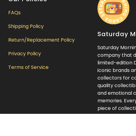
FAQs
Shipping Policy
Saturday M
Return/Replacement Policy
Saturday Morning
Privacy Policy
company that de
limited-edition 
Terms of Service
iconic brands a
collectors for c
quality collecti
and emotional c
memories. Every 
piece of collect
something you l
presentation int
Saturday Mornin