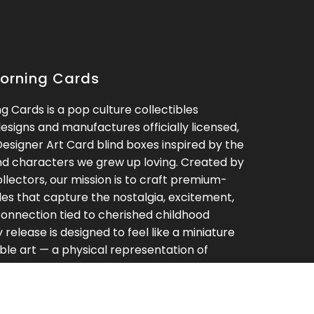
orning Cards
 Cards is a pop culture collectibles
signs and manufactures officially licensed,
Designer Art Card blind boxes inspired by the
nd characters we grew up loving. Created by
ollectors, our mission is to craft premium-
bles that capture the nostalgia, excitement,
onnection tied to cherished childhood
release is designed to feel like a miniature
ible art — a physical representation of
ove — blending fandom, rarity, and high-end
o a truly unique collecting experience. At
g Cards, we believe the best collections are