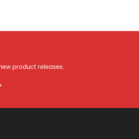
 new product releases.