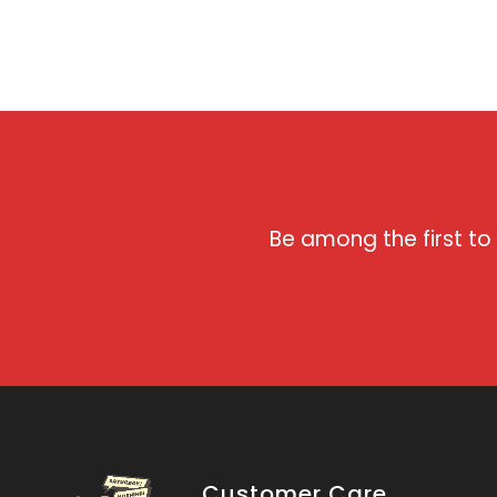
Be among the first to
Customer Care