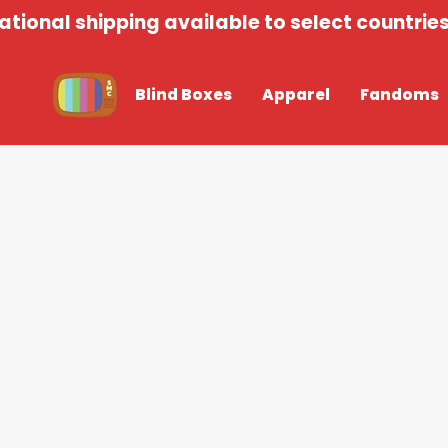
Skip
tional shipping available to select countries 
to
content
Blind Boxes
Apparel
Fandoms