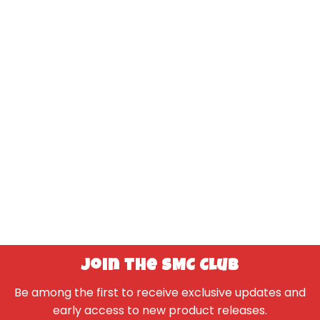
Join the SMC Club
Be among the first to receive exclusive updates and
early access to new product releases.