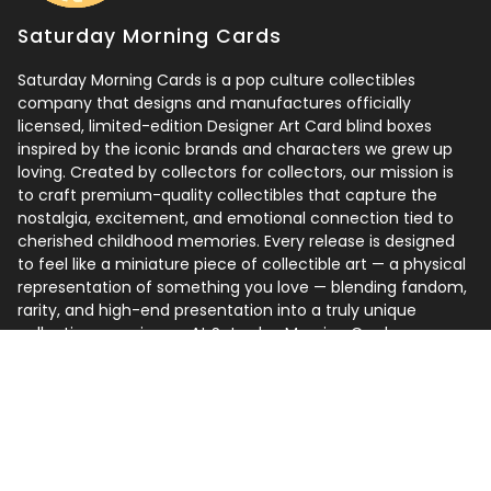
Saturday Morning Cards
Saturday Morning Cards is a pop culture collectibles
company that designs and manufactures officially
licensed, limited-edition Designer Art Card blind boxes
inspired by the iconic brands and characters we grew up
loving. Created by collectors for collectors, our mission is
to craft premium-quality collectibles that capture the
nostalgia, excitement, and emotional connection tied to
cherished childhood memories. Every release is designed
to feel like a miniature piece of collectible art — a physical
representation of something you love — blending fandom,
rarity, and high-end presentation into a truly unique
collecting experience. At Saturday Morning Cards, we
believe the best collections are built around one simple
idea: collect what you love.
Follow us
Instagram
Facebook
TikTok