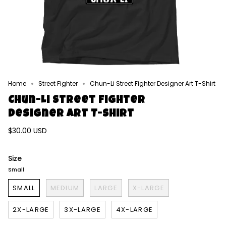
Home
Street Fighter
Chun-Li Street Fighter Designer Art T-Shirt
Chun-Li Street Fighter
Designer Art T-Shirt
$30.00 USD
Size
Small
SMALL
MEDIUM
LARGE
X-LARGE
2X-LARGE
3X-LARGE
4X-LARGE