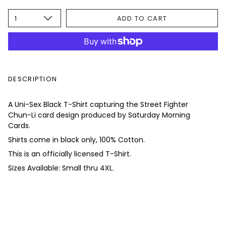
1
ADD TO CART
DESCRIPTION
A Uni-Sex Black T-Shirt capturing the Street Fighter
Chun-Li card design produced by Saturday Morning
Cards.
Shirts come in black only, 100% Cotton.
This is an officially licensed T-Shirt.
Sizes Available: Small thru 4XL.