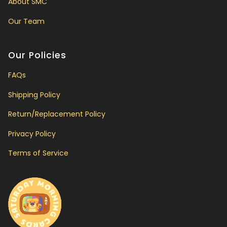
About SMC
Our Team
Our Policies
FAQs
Shipping Policy
Return/Replacement Policy
Privacy Policy
Terms of Service