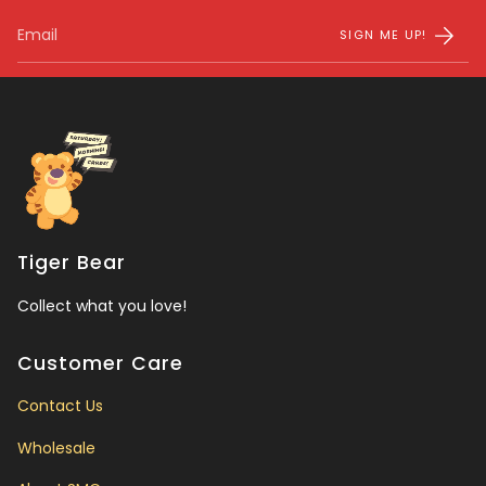
SIGN ME UP!
Tiger Bear
Collect what you love!
Customer Care
Contact Us
Wholesale