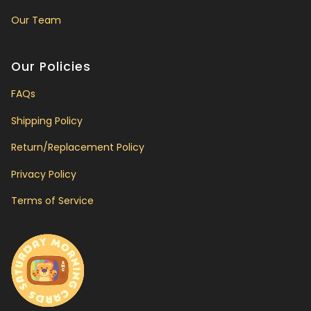
Our Team
Our Policies
FAQs
Shipping Policy
Return/Replacement Policy
Privacy Policy
Terms of Service