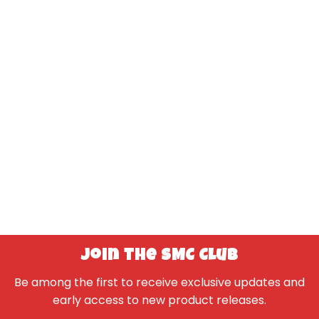
Join the SMC Club
Be among the first to receive exclusive updates and
early access to new product releases.