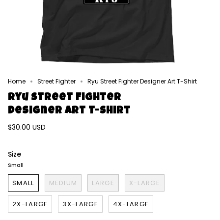
Home
Street Fighter
Ryu Street Fighter Designer Art T-Shirt
Ryu Street Fighter
Designer Art T-Shirt
$30.00 USD
Size
Small
SMALL
MEDIUM
LARGE
X-LARGE
2X-LARGE
3X-LARGE
4X-LARGE