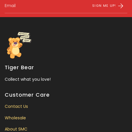
SIGN ME UP!
Tiger Bear
Collect what you love!
Customer Care
Contact Us
Wholesale
About SMC