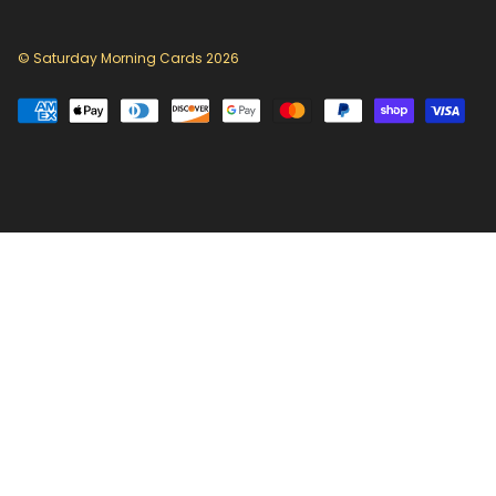
© Saturday Morning Cards 2026