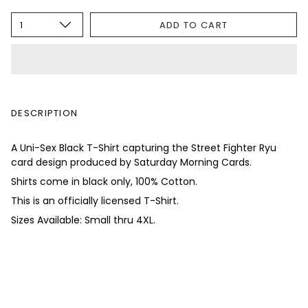
1
ADD TO CART
DESCRIPTION
A Uni-Sex Black T-Shirt capturing the Street Fighter Ryu
card design produced by Saturday Morning Cards.
Shirts come in black only, 100% Cotton.
This is an officially licensed T-Shirt.
Sizes Available: Small thru 4XL.