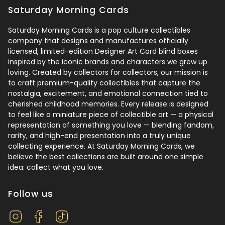
Saturday Morning Cards
Saturday Morning Cards is a pop culture collectibles
company that designs and manufactures officially
licensed, limited-edition Designer Art Card blind boxes
inspired by the iconic brands and characters we grew up
loving. Created by collectors for collectors, our mission is
to craft premium-quality collectibles that capture the
nostalgia, excitement, and emotional connection tied to
cherished childhood memories. Every release is designed
to feel like a miniature piece of collectible art — a physical
representation of something you love — blending fandom,
rarity, and high-end presentation into a truly unique
collecting experience. At Saturday Morning Cards, we
believe the best collections are built around one simple
idea: collect what you love.
Follow us
Instagram
Facebook
TikTok