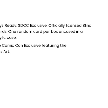
 Ready: SDCC Exclusive. Officially licensed Blind
ards. One random card per box encased in a
lic case.
go Comic Con Exclusive featuring the
 Art.