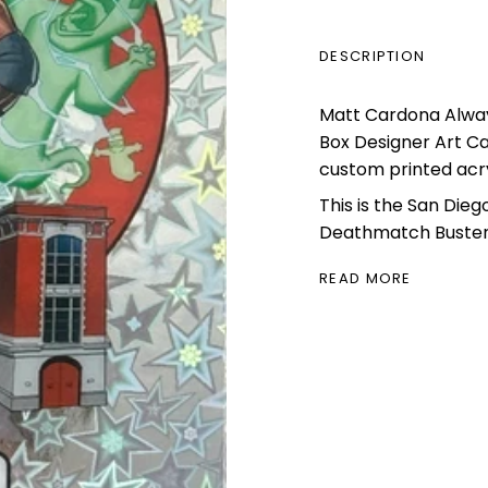
DESCRIPTION
Matt Cardona Alwayz
Box Designer Art C
custom printed acry
This is the San Die
Deathmatch Busters
READ MORE