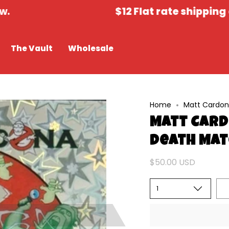
$12 Flat rate shipping on all 
The Vault
Wholesale
Home
Matt Cardon
Matt Card
Death Mat
$50.00 USD
1