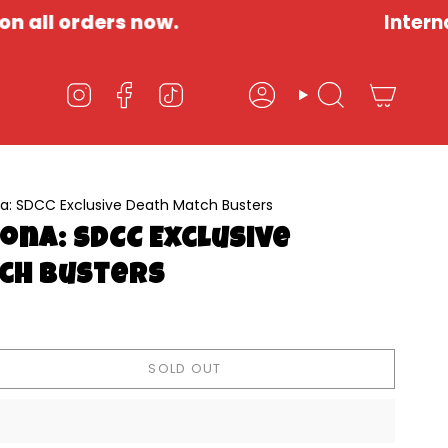
orders now.
International 
Account
Search
Instagram
Facebook
TikTok
a: SDCC Exclusive Death Match Busters
ona: SDCC Exclusive
ch Busters
SOLD OUT